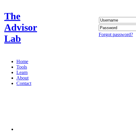
The
Advisor
Forgot password?
Lab
Home
Tools
Learn
About
Contact