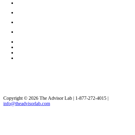
Copyright © 2026 The Advisor Lab | 1-877-272-4015 |
info@theadvisorlab.com